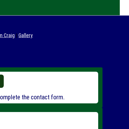
in Craig
|
Gallery
omplete the contact form.