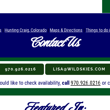
s
|
Hunting Craig, Colorado
|
Maps & Directions
|
Things to do 
Contact Us
970.926.0216
LISA@WILDSKIES.COM
uld like to check availability,
call
970.926.0216
or c
Featured In: