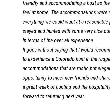
friendly and accommodating a host as the
feel at home. The accommodations were e
everything we could want at a reasonable p
stayed and hunted with some very nice outf
in terms of the over all experience.
It goes without saying that I would recom
to experience a Colorado hunt in the rugge
accommodations that are rustic but elegan
opportunity to meet new friends and share 
a great week of hunting and the hospitalit
forward to returning next year.