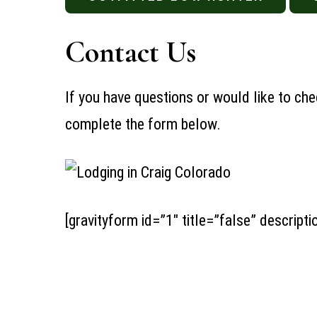
Contact Us
If you have questions or would like to chec
complete the form below.
[gravityform id=”1″ title=”false” descripti