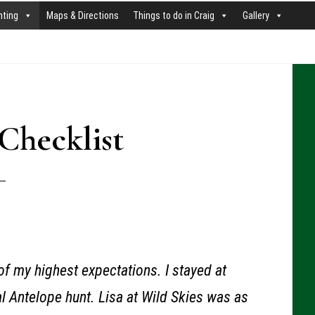
nting
Maps & Directions
Things to do in Craig
Gallery
P
S
Checklist
f my highest expectations. I stayed at
l Antelope hunt. Lisa at Wild Skies was as