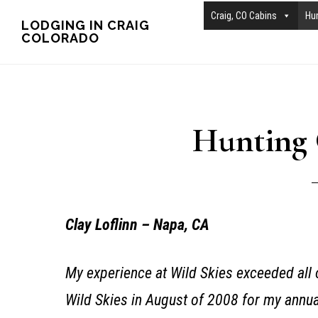
Skip
Skip
Craig, CO Cabins
Hu
LODGING IN CRAIG
COLORADO
to
to
main
primary
content
sidebar
Hunting 
Clay Loflinn – Napa, CA
My experience at Wild Skies exceeded all o
Wild Skies in August of 2008 for my annua