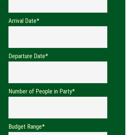
Arrival Date*
Departure Date*
Number of People in Party*
Budget Range*