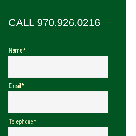
CALL 970.926.0216
Name*
Email*
Telephone*