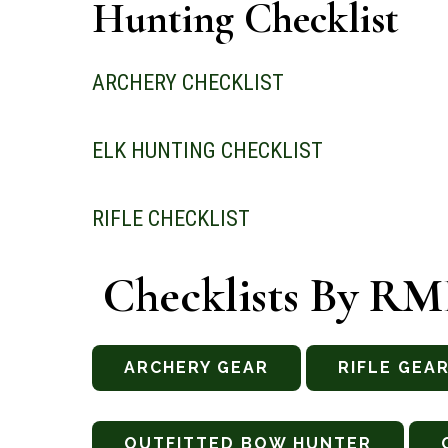
Hunting Checklist
ARCHERY CHECKLIST
ELK HUNTING CHECKLIST
RIFLE CHECKLIST
Checklists By R
ARCHERY GEAR
RIFLE GEA
OUTFITTED BOW HUNTER