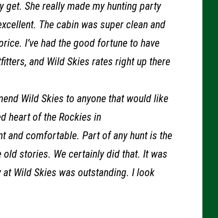
y get. She really made my hunting party
xcellent. The cabin was super clean and
rice. I’ve had the good fortune to have
itters, and Wild Skies rates right up there
mend Wild Skies to anyone that would like
d heart of the Rockies in
t and comfortable. Part of any hunt is the
old stories. We certainly did that. It was
y at Wild Skies was outstanding. I look