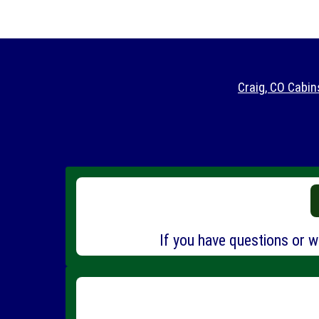
Craig, CO Cabin
If you have questions or wo