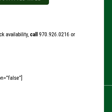
k availability,
call
970.926.0216
or
on=”false”]