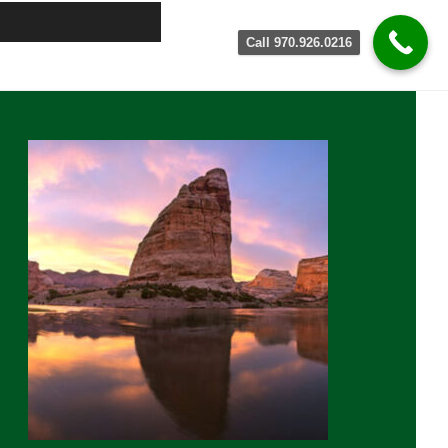
Call 970.926.0216
rimary
idebar