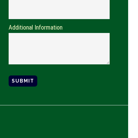
Additional Information
SUBMIT