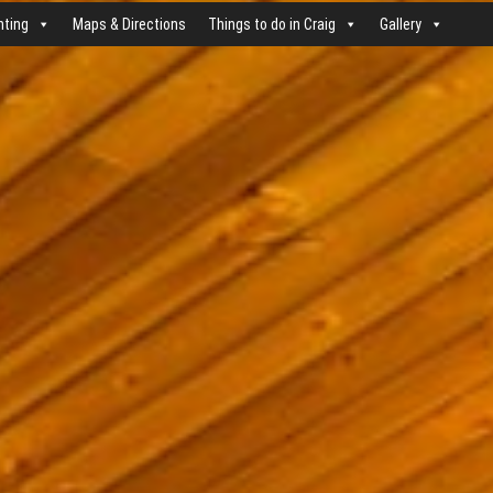
nting
Maps & Directions
Things to do in Craig
Gallery