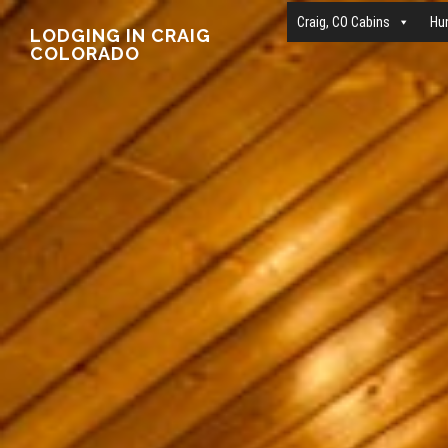
Main
Skip
Craig, CO Cabins
Hu
LODGING IN CRAIG
COLORADO
to
Content
main
content