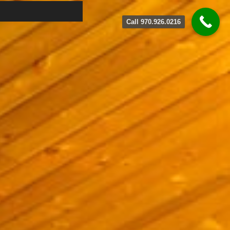
Call 970.926.0216