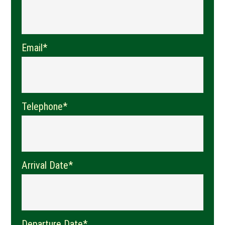
Email*
Telephone*
Arrival Date*
Departure Date*