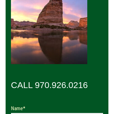
Sidebar
CALL 970.926.0216
Name*