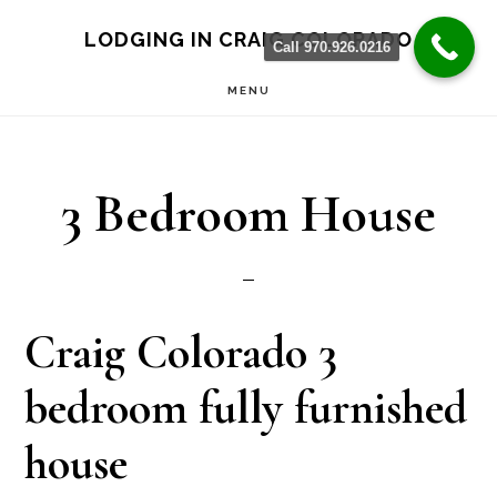
Skip
Skip
LODGING IN CRAIG COLORADO
Call 970.926.0216
to
to
MENU
main
primary
content
sidebar
3 Bedroom House
Craig Colorado 3
bedroom fully furnished
house