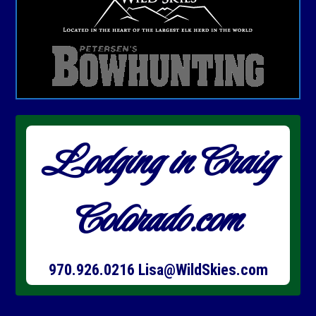
Lodging in Craig
Colorado.com
970.926.0216
Lisa@WildSkies.com