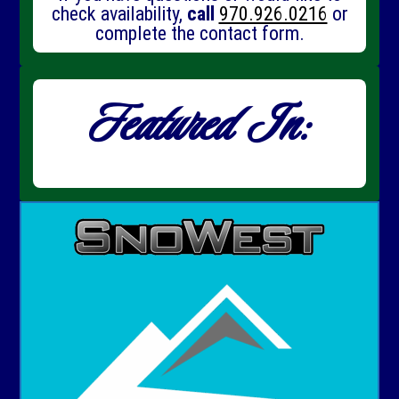
check availability,
call
970.926.0216
or
complete the contact form.
Featured In: