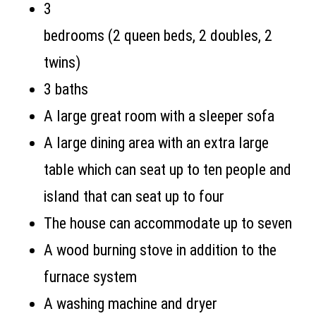
3
bedrooms (
2 queen beds, 2 doubles, 2
twins)
3 baths
A large great room with a sleeper sofa
A large dining area with an extra large
table which can seat up to ten people and
island that can seat up to four
The house can accommodate up to seven
A wood burning stove in addition to the
furnace system
A washing machine and dryer