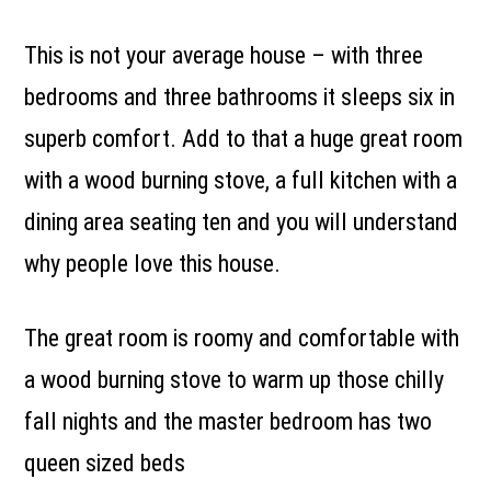
This is not your average house – with three
bedrooms and three bathrooms it sleeps six in
superb comfort. Add to that a huge great room
with a wood burning stove, a full kitchen with a
dining area seating ten and you will understand
why people love this house.
The great room is roomy and comfortable with
a wood burning stove to warm up those chilly
fall nights and the master bedroom has two
queen sized beds