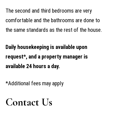
The second and third bedrooms are very
comfortable and the bathrooms are done to
the same standards as the rest of the house.
Daily housekeeping is available upon
request*, and a property manager is
available 24 hours a day.
*Additional fees may apply
Contact Us