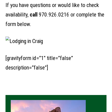
If you have questions or would like to check
availability,
call
970.926.0216
or complete the
form below.
[gravityform id=”1″ title=”false”
description=”false”]
Primary