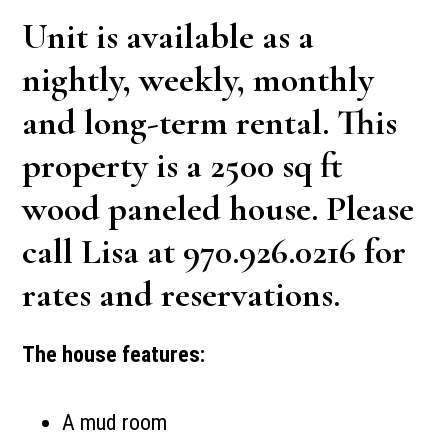
Unit is available as a
nightly, weekly, monthly
and long-term rental. This
property is a 2500 sq ft
wood paneled house. Please
call Lisa at 970.926.0216 for
rates and reservations.
The house features:
A mud room