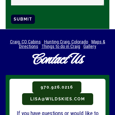
SUBMIT
Craig, CO Cabins
|
Hunting Craig, Colorado
|
Maps &
Directions
|
Things to do in Craig
|
Gallery
Contact Us
970.926.0216
LISA@WILDSKIES.COM
If you have questions or would like to