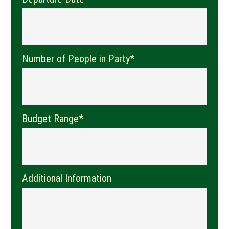
Number of People in Party*
Budget Range*
Additional Information