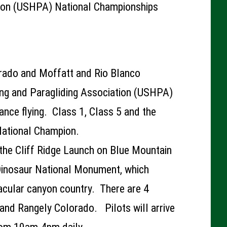
tion (USHPA) National Championships
rado and Moffatt and Rio Blanco
ng and Paragliding Association (USHPA)
tance flying. Class 1, Class 5 and the
 National Champion.
 the Cliff Ridge Launch on Blue Mountain
 Dinosaur National Monument, which
acular canyon country. There are 4
and Rangely Colorado. Pilots will arrive