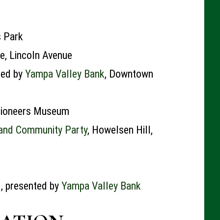
s Park
e, Lincoln Avenue
ted by
Yampa Valley Bank
, Downtown
 Pioneers Museum
 and Community Party
, Howelsen Hill,
, presented by
Yampa Valley Bank