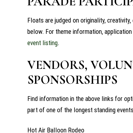
PARADE PARTICIP
Floats are judged on originality, creativit
below. For theme information, application
event
listing
.
VENDORS, VOLUN
SPONSORSHIPS
Find information in the above links for op
part of one of the longest standing
event
Hot Air Balloon Rodeo