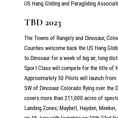
US Hang Gliding and Paragliding Associa
TBD 2023
The Towns of Rangely and Dinosaur, Colo
Counties welcome back the US Hang Glidi
to Dinosaur for a week of big air, long dis
Sport Class will compete for the title of
Approximately 50 Pilots will launch from
SW of Dinosaur Colorado flying over the
covers more than 211,000 acres of spect
Landing Zones; Maybell, Hayden, Meeker, 