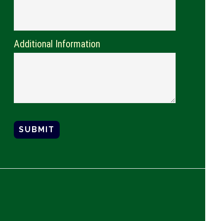
Additional Information
SUBMIT