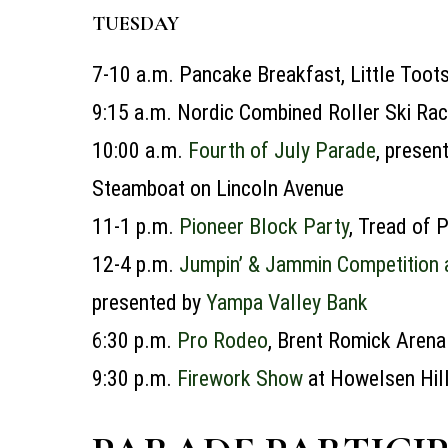
TUESDAY
7-10 a.m.
Pancake Breakfast, Little Toot
9:15 a.m.
Nordic Combined Roller Ski Rac
10:00 a.m.
Fourth of July Parade
,
presen
Steamboat on Lincoln Avenue
11-1 p.m.
Pioneer Block Party
, Tread of
12-4 p.m.
Jumpin’ & Jammin Competition
presented by
Yampa Valley Bank
6:30 p.m.
Pro Rodeo
, Brent Romick Arena
9:30 p.m.
Firework Show
at Howelsen Hill