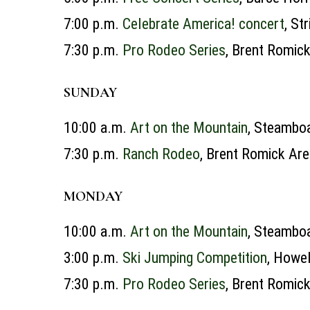
7:00 p.m.
Celebrate America! concert
, St
7:30 p.m.
Pro Rodeo Series
, Brent Romic
SUNDAY
10:00 a.m.
Art on the Mountain
, Steamboa
7:30 p.m.
Ranch Rodeo
, Brent Romick Ar
MONDAY
10:00 a.m.
Art on the Mountain
, Steamboa
3:00 p.m.
Ski Jumping Competition
, Howel
7:30 p.m.
Pro Rodeo Series
, Brent Romic