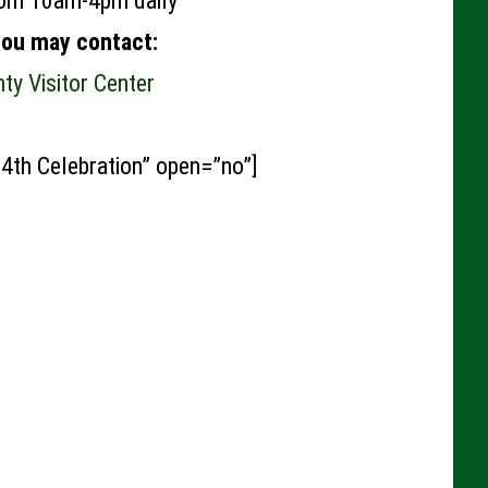
rom 10am-4pm daily
you may contact:
y Visitor Center
 4th Celebration” open=”no”]