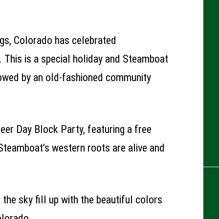
gs, Colorado has celebrated
 This is a special holiday and Steamboat
lowed by an old-fashioned community
eer Day Block Party, featuring a free
Steamboat’s western roots are alive and
the sky fill up with the beautiful colors
olorado.