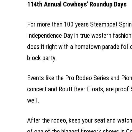
114th Annual Cowboys’ Roundup Days
For more than 100 years Steamboat Sprin
Independence Day in true western fashion.
does it right with a hometown parade fol
block party.
Events
like the Pro Rodeo Series and Pion
concert and Routt Beer Floats, are proof 
well.
After the rodeo, keep your seat and watch 
of one of the biggest firework shows in C