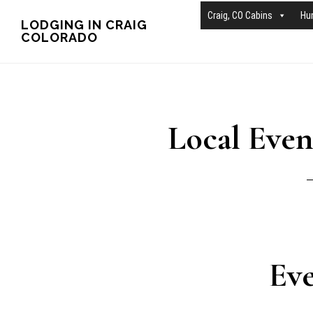
Skip
Skip
Craig, CO Cabins
Hu
LODGING IN CRAIG
COLORADO
to
to
main
primary
content
sidebar
Local Event
Eve