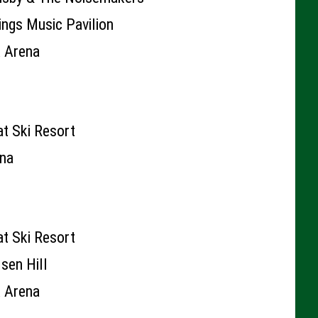
rings Music Pavilion
k Arena
t Ski Resort
ena
t Ski Resort
sen Hill
k Arena