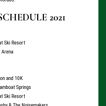
SCHEDULE 2021
t Ski Resort
k Arena
hon and 10K
amboat Springs
t Ski Resort
nsby & The Noisemakers