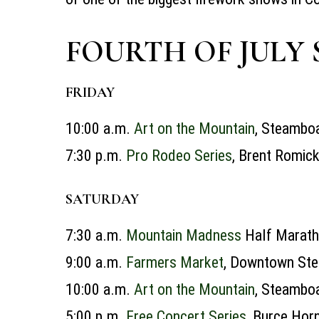
FOURTH OF JULY 
FRIDAY
10:00 a.m.
Art on the Mountain
, Steamboa
7:30 p.m.
Pro Rodeo Series
, Brent Romic
SATURDAY
7:30 a.m.
Mountain Madness
Half Marat
9:00 a.m.
Farmers Market
, Downtown Ste
10:00 a.m.
Art on the Mountain
, Steamboa
5:00 p.m.
Free Concert Series
, Burce Hor