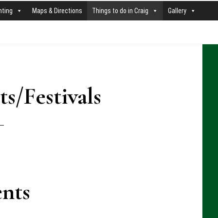
nting
Maps & Directions
Things to do in Craig
Gallery
P
S
s/Festivals
nts