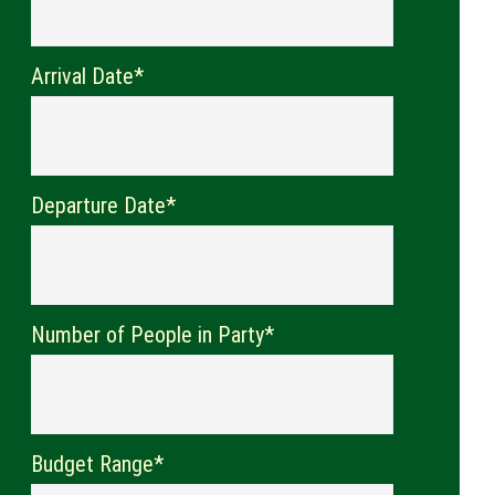
Arrival Date*
Departure Date*
Number of People in Party*
Budget Range*