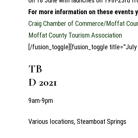
on 18 June with launches on 19th-23rd f
For more information on these events 
Craig Chamber of Commerce/Moffat Count
Moffat County Tourism Association
[/fusion_toggle][fusion_toggle title=”July
TB
D 2021
9am-9pm
Various locations, Steamboat Springs