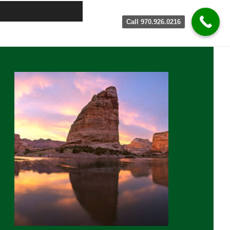
Call 970.926.0216
rimary
idebar