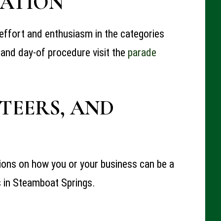
ATI
ON
y, effort and enthusiasm in the categories
 and day-of procedure visit the
parade
TEERS, AND
tions on how you or your business can be a
s
in Steamboat Springs.