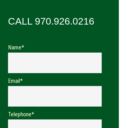
CALL 970.926.0216
Name*
Email*
Telephone*