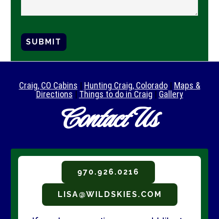
SUBMIT
Craig, CO Cabins
|
Hunting Craig, Colorado
|
Maps &
Directions
|
Things to do in Craig
|
Gallery
Contact Us
970.926.0216
LISA@WILDSKIES.COM