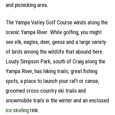
and picnicking area.
The Yampa Valley Golf Course winds along the
scenic Yampa River. While golfing, you might
see elk, eagles, deer, geese and a large variety
of birds among the wildlife that abound here.
Loudy Simpson Park, south of Craig along the
Yampa River, has hiking trails, great fishing
spots, a place to launch your raft or canoe,
groomed cross-country ski trails and
snowmobile trails in the winter and an enclosed
ice skating
rink.