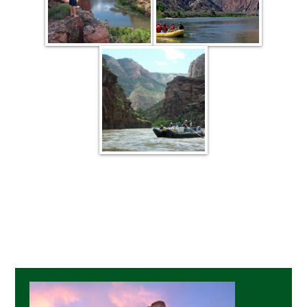
Primary