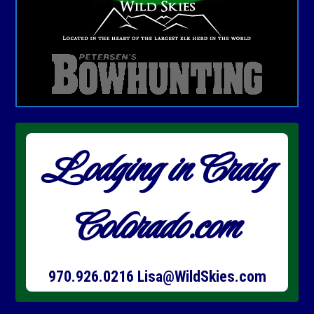
Lodging in Craig
Colorado.com
970.926.0216
Lisa@WildSkies.com