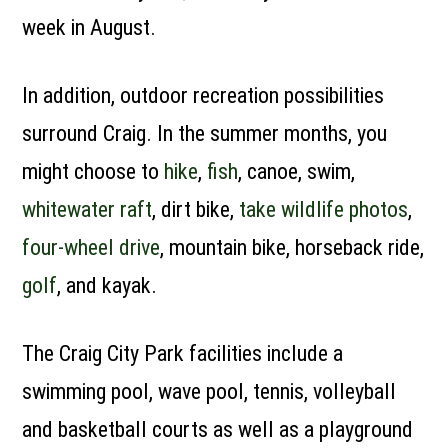
week in August.
In addition, outdoor recreation possibilities
surround Craig. In the summer months, you
might choose to
hike
,
fish
, canoe, swim,
whitewater raft
, dirt bike,
take wildlife photos
,
four-wheel drive
, mountain bike, horseback ride,
golf
, and kayak.
The Craig City Park facilities include a
swimming pool, wave pool, tennis, volleyball
and basketball courts as well as a playground