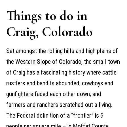
Things to do in
Craig, Colorado
Set amongst the rolling hills and high plains of
the Western Slope of Colorado, the small town
of Craig has a fascinating history where cattle
rustlers and bandits abounded; cowboys and
gunfighters faced each other down; and
farmers and ranchers scratched out a living.
The Federal definition of a “frontier” is 6
people per square mile – in Moffat County,