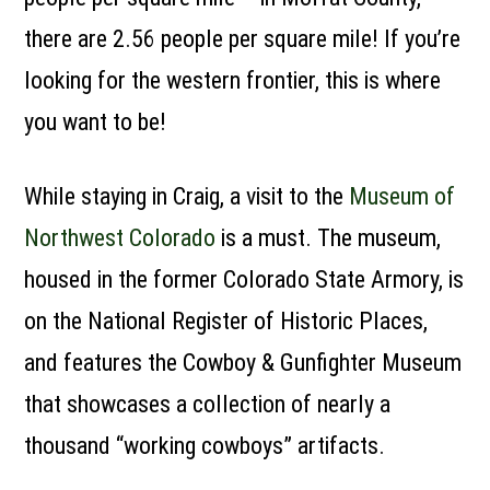
there are 2.56 people per square mile! If you’re
looking for the western frontier, this is where
you want to be!
While staying in Craig, a visit to the
Museum of
Northwest Colorado
is a must. The museum,
housed in the former Colorado State Armory, is
on the National Register of Historic Places,
and features the Cowboy & Gunfighter Museum
that showcases a collection of nearly a
thousand “working cowboys” artifacts.