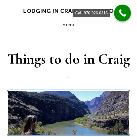
Skip
Skip
LODGING IN CRAIG COLORADO
Call 970.926.0216
to
to
MENU
main
primary
content
sidebar
Things to do in Craig