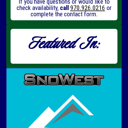
If you have questions or would like to
check availability,
call
970.926.0216
or
complete the contact form.
Featured In: