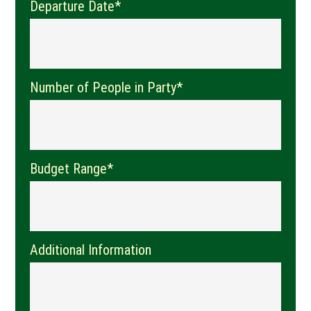
Departure Date*
Number of People in Party*
Budget Range*
Additional Information