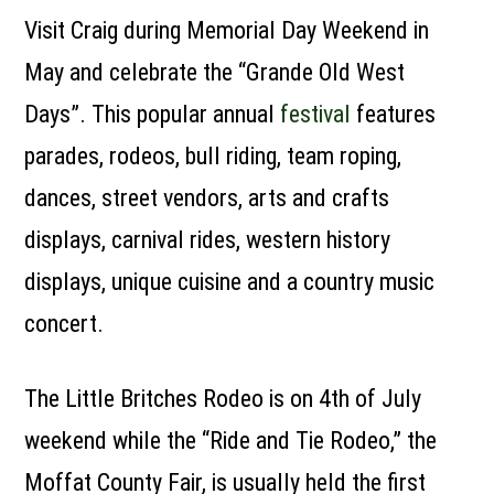
Visit Craig during Memorial Day Weekend in
May and celebrate the “Grande Old West
Days”. This popular annual
festival
features
parades, rodeos, bull riding, team roping,
dances, street vendors, arts and crafts
displays, carnival rides, western history
displays, unique cuisine and a country music
concert.
The Little Britches Rodeo is on 4th of July
weekend while the “Ride and Tie Rodeo,” the
Moffat County Fair, is usually held the first