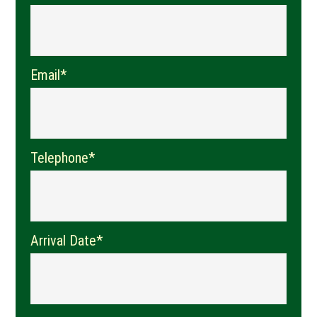
Email*
Telephone*
Arrival Date*