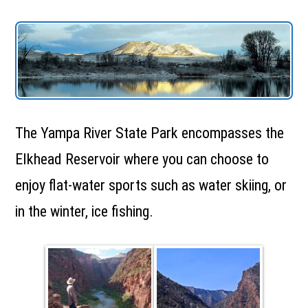
The Yampa River State Park encompasses the
Elkhead Reservoir where you can choose to
enjoy flat-water sports such as water skiing, or
in the winter, ice fishing.