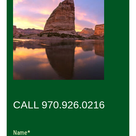
Sidebar
CALL 970.926.0216
Name*